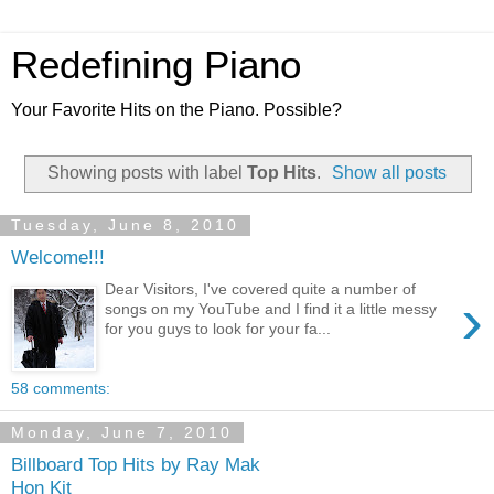
Redefining Piano
Your Favorite Hits on the Piano. Possible?
Showing posts with label
Top Hits
.
Show all posts
Tuesday, June 8, 2010
Welcome!!!
Dear Visitors, I've covered quite a number of
›
songs on my YouTube and I find it a little messy
for you guys to look for your fa...
58 comments:
Monday, June 7, 2010
Billboard Top Hits by Ray Mak
Hon Kit