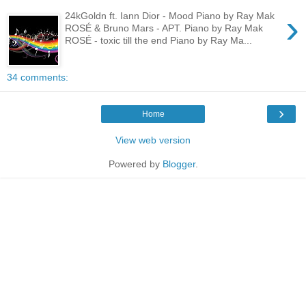
›
24kGoldn ft. Iann Dior - Mood Piano by Ray Mak
ROSÉ & Bruno Mars - APT. Piano by Ray Mak
ROSÉ - toxic till the end Piano by Ray Ma...
34 comments:
›
Home
View web version
Powered by
Blogger
.