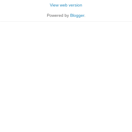
View web version
Powered by
Blogger
.