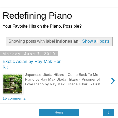
Redefining Piano
Your Favorite Hits on the Piano. Possible?
Showing posts with label
Indonesian
.
Show all posts
Monday, June 7, 2010
Exotic Asian by Ray Mak Hon
Kit
›
Japanese Utada Hikaru - Come Back To Me
Piano by Ray Mak Utada Hikaru - Prisoner of
Love Piano by Ray Mak Utada Hikaru - First ...
15 comments:
›
Home